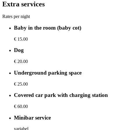
Extra services
Rates per night
Baby in the room (baby cot)
€ 15.00
Dog
€ 20.00
Underground parking space
€ 25.00
Covered car park with charging station
€ 60.00
Minibar service
variabel