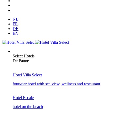
NL
FR
DE
EN
Select Hotels
De Panne
Hotel Villa Select
four-star hotel with sea view, wellness and restaurant
Hotel Escale
hotel on the beach