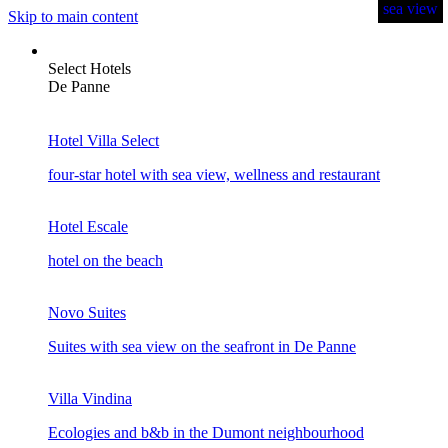
sea view
sea view
sea view
sea view
sea view
sea view
Skip to main content
Select Hotels
De Panne
Hotel Villa Select
four-star hotel with sea view, wellness and restaurant
Hotel Escale
hotel on the beach
Novo Suites
Suites with sea view on the seafront in De Panne
Villa Vindina
Ecologies and b&b in the Dumont neighbourhood