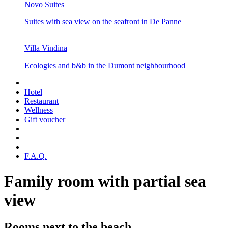
Novo Suites
Suites with sea view on the seafront in De Panne
Villa Vindina
Ecologies and b&b in the Dumont neighbourhood
Hotel
Restaurant
Wellness
Gift voucher
F.A.Q.
Family room with partial sea
view
Rooms next to the beach