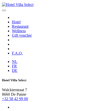
Hotel
Restaurant
Wellness
Gift voucher
F.A.Q.
NL
FR
DE
Hotel Villa Select
Walckierstraat 7
8660 De Panne
+32 58 42 99 00