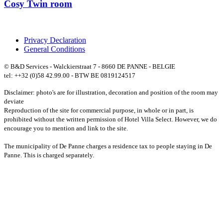
Cosy Twin room
Privacy Declaration
General Conditions
© B&D Services - Walckierstraat 7 - 8660 DE PANNE - BELGIE
tel: ++32 (0)58 42.99.00 - BTW BE 0819124517
Disclaimer: photo's are for illustration, decoration and position of the room may
deviate
Reproduction of the site for commercial purpose, in whole or in part, is
prohibited without the written permission of Hotel Villa Select. However, we do
encourage you to mention and link to the site.
The municipality of De Panne charges a residence tax to people staying in De
Panne. This is charged separately.