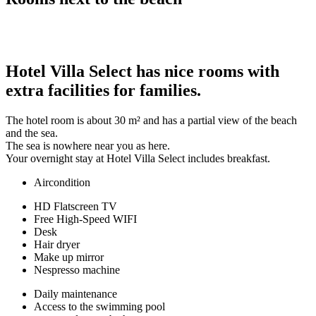
Hotel Villa Select has nice rooms with
extra facilities for families.
The hotel room is about 30 m² and has a partial view of the beach
and the sea.
The sea is nowhere near you as here.
Your overnight stay at Hotel Villa Select includes breakfast.
Aircondition
HD Flatscreen TV
Free High-Speed WIFI
Desk
Hair dryer
Make up mirror
Nespresso machine
Daily maintenance
Access to the swimming pool