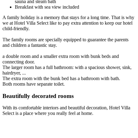
sauna and steam bath
Breakfast with sea view included
A family holiday is a memory that stays for a long time. That is why
we at Hotel Villa Select like to pay extra attention to keep our hotel
child-friendly.
The family rooms are specially equipped to guarantee the parents
and children a fantastic stay.
a double room and a smaller extra room with bunk beds and
connecting door.
The larger room has a full bathroom: with a spacious shower, sink,
hairdryer, ...
The extra room with the bunk bed has a bathroom with bath.
Both rooms have separate toilet.
Beautifully decorated rooms
With its comfortable interiors and beautiful decoration, Hotel Villa
Select is a place where you really feel at home.