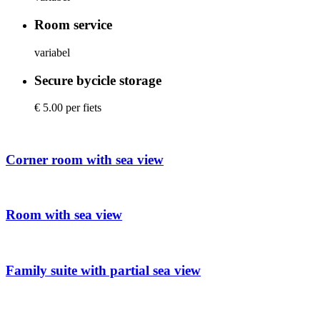
Room service
variabel
Secure bycicle storage
€ 5.00 per fiets
Corner room with sea view
Room with sea view
Family suite with partial sea view